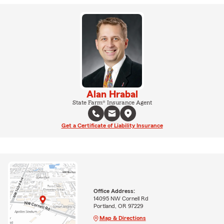
Alan Hrabal
State Farm® Insurance Agent
Get a Certificate of Liability Insurance
Office Address:
14095 NW Cornell Rd
Portland, OR 97229
Map & Directions