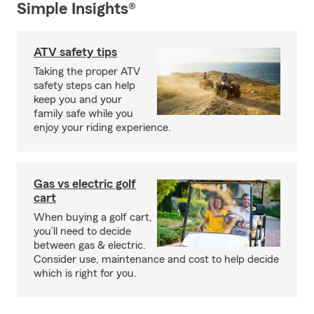
Simple Insights®
ATV safety tips
Taking the proper ATV
safety steps can help
keep you and your
family safe while you
enjoy your riding experience.
Gas vs electric golf
cart
When buying a golf cart,
you’ll need to decide
between gas & electric.
Consider use, maintenance and cost to help decide
which is right for you.