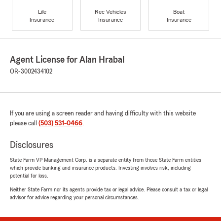
Life
Rec Vehicles
Boat
Insurance
Insurance
Insurance
Agent License for Alan Hrabal
OR-3002434102
If you are using a screen reader and having difficulty with this website
please call
(503) 531-0466
.
Disclosures
State Farm VP Management Corp. is a separate entity from those State Farm entities
which provide banking and insurance products. Investing involves risk, including
potential for loss.
Neither State Farm nor its agents provide tax or legal advice. Please consult a tax or legal
advisor for advice regarding your personal circumstances.