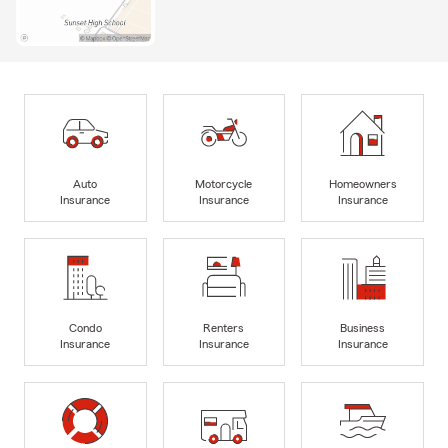
Auto
Motorcycle
Homeowners
Insurance
Insurance
Insurance
Condo
Renters
Business
Insurance
Insurance
Insurance