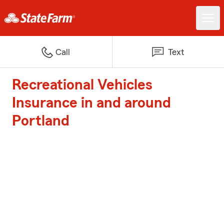
Call
Text
Recreational Vehicles
Insurance in and around
Portland