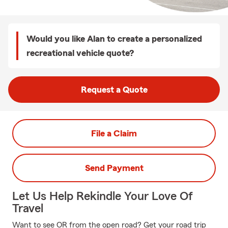
Would you like Alan to create a personalized
recreational vehicle quote?
Request a Quote
File a Claim
Send Payment
Let Us Help Rekindle Your Love Of
Travel
Want to see OR from the open road? Get your road trip