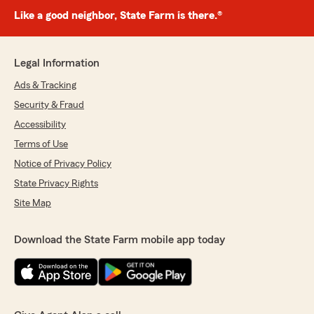
Like a good neighbor, State Farm is there.®
Legal Information
Ads & Tracking
Security & Fraud
Accessibility
Terms of Use
Notice of Privacy Policy
State Privacy Rights
Site Map
Download the State Farm mobile app today