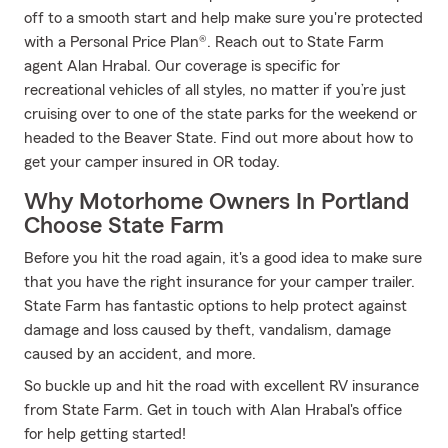
off to a smooth start and help make sure you're protected
with a Personal Price Plan®. Reach out to State Farm
agent Alan Hrabal. Our coverage is specific for
recreational vehicles of all styles, no matter if you’re just
cruising over to one of the state parks for the weekend or
headed to the Beaver State. Find out more about how to
get your camper insured in OR today.
Why Motorhome Owners In Portland
Choose State Farm
Before you hit the road again, it's a good idea to make sure
that you have the right insurance for your camper trailer.
State Farm has fantastic options to help protect against
damage and loss caused by theft, vandalism, damage
caused by an accident, and more.
So buckle up and hit the road with excellent RV insurance
from State Farm. Get in touch with Alan Hrabal's office
for help getting started!