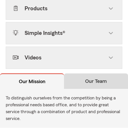
Products
Simple Insights®
Videos
Our Team
Our Mission
To distinguish ourselves from the competition by being a
professional needs based office, and to provide great
service through a combination of product and professional
service.