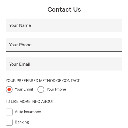
Contact Us
Your Name
Your Phone
Your Email
YOUR PREFERRED METHOD OF CONTACT
Your Email
Your Phone
I'D LIKE MORE INFO ABOUT:
Auto Insurance
Banking