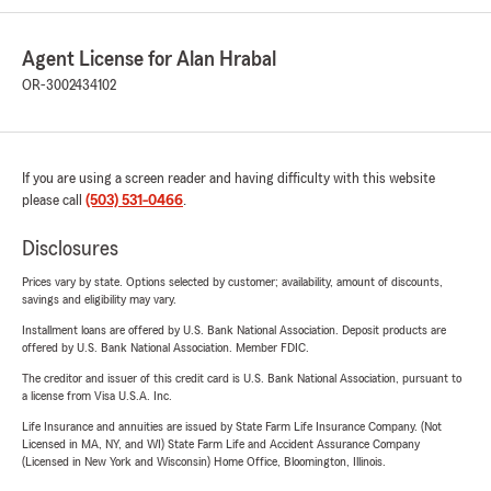
Agent License for Alan Hrabal
OR-3002434102
If you are using a screen reader and having difficulty with this website
please call
(503) 531-0466
.
Disclosures
Prices vary by state. Options selected by customer; availability, amount of discounts,
savings and eligibility may vary.
Installment loans are offered by U.S. Bank National Association. Deposit products are
offered by U.S. Bank National Association. Member FDIC.
The creditor and issuer of this credit card is U.S. Bank National Association, pursuant to
a license from Visa U.S.A. Inc.
Life Insurance and annuities are issued by State Farm Life Insurance Company. (Not
Licensed in MA, NY, and WI) State Farm Life and Accident Assurance Company
(Licensed in New York and Wisconsin) Home Office, Bloomington, Illinois.