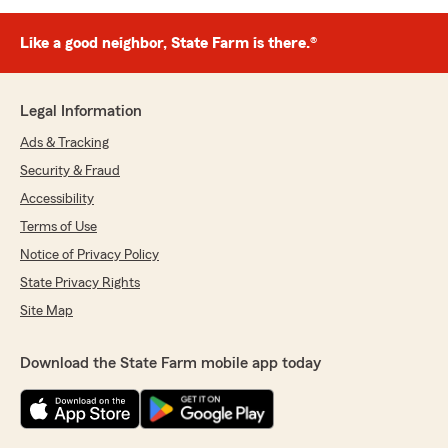
Like a good neighbor, State Farm is there.®
Legal Information
Ads & Tracking
Security & Fraud
Accessibility
Terms of Use
Notice of Privacy Policy
State Privacy Rights
Site Map
Download the State Farm mobile app today