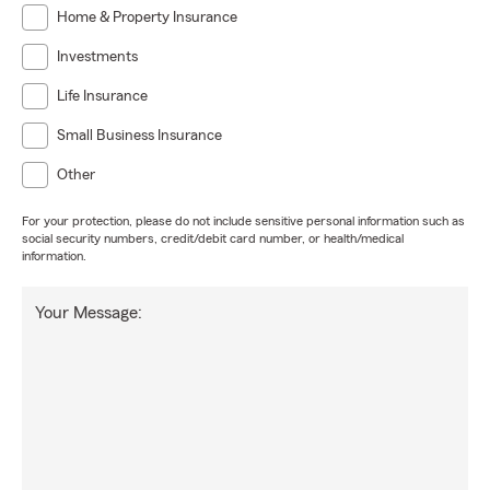
Home & Property Insurance
Investments
Life Insurance
Small Business Insurance
Other
For your protection, please do not include sensitive personal information such as
social security numbers, credit/debit card number, or health/medical
information.
Your Message: