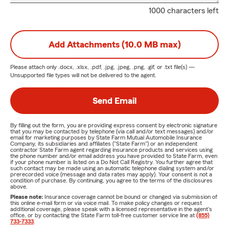
1000 characters left
Add Attachments (10.0 MB max)
Please attach only
.docx, .xlsx, .pdf, .jpg, .jpeg, .png, .gif, or .txt
file(s) —
Unsupported file types will not be delivered to the agent.
Send Email
By filling out the form, you are providing express consent by electronic signature
that you may be contacted by telephone (via call and/or text messages) and/or
email for marketing purposes by State Farm Mutual Automobile Insurance
Company, its subsidiaries and affiliates ("State Farm") or an independent
contractor State Farm agent regarding insurance products and services using
the phone number and/or email address you have provided to State Farm, even
if your phone number is listed on a Do Not Call Registry. You further agree that
such contact may be made using an automatic telephone dialing system and/or
prerecorded voice (message and data rates may apply). Your consent is not a
condition of purchase. By continuing, you agree to the terms of the disclosures
above.
Please note:
Insurance coverage cannot be bound or changed via submission of
this online e-mail form or via voice mail. To make policy changes or request
additional coverage, please speak with a licensed representative in the agent's
office, or by contacting the State Farm toll-free customer service line at
(855)
733-7333
.