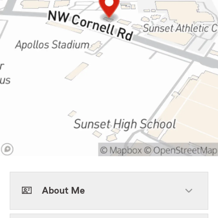
About Me