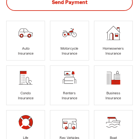
Send Payment
Auto
Motorcycle
Homeowners
Insurance
Insurance
Insurance
Condo
Renters
Business
Insurance
Insurance
Insurance
Life
Rec Vehicles
Boat