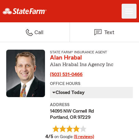
Call
Text
STATE FARM® INSURANCE AGENT
Alan Hrabal
Alan Hrabal Ins Agency Inc
(503) 531-0466
OFFICE HOURS
Closed Today
ADDRESS
14095 NW Cornell Rd
Portland, OR 97229
average rating
4/5
on Google
(5 reviews)