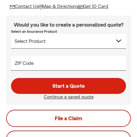
Contact Us
Map & Directions
Get ID Card
Would you like to create a personalized quote?
Select an Insurance Product
ZIP Code
Start a Quote
Continue a saved quote
File a Claim