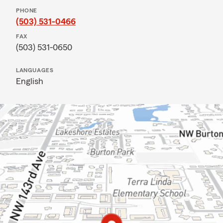
PHONE
(503) 531-0466
FAX
(503) 531-0650
LANGUAGES
English