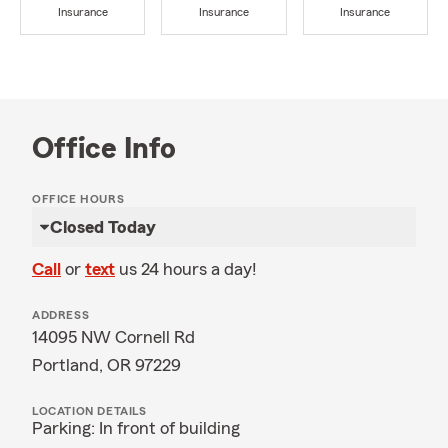
Insurance
Insurance
Insurance
Office Info
OFFICE HOURS
Closed Today
Call
or
text
us 24 hours a day!
ADDRESS
14095 NW Cornell Rd
Portland, OR 97229
LOCATION DETAILS
Parking: In front of building